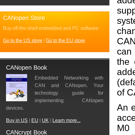
add
sup
CANopen Store
syst
Buy off-the-shelf embedded and PC software
cha
CAN
Go to the US store
|
Go to the EU store
can 
the 
CANopen Book
add
Embedded Networking with
(def
CAN and CANopen. Your
of C
technology guide for
implementing CANopen
An e
devices.
acce
Buy in US
|
EU
|
UK
|
Learn more...
M0 
CANcrypt Book