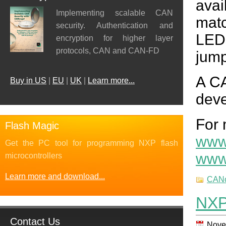
avai
Implementing scalable CAN
mat
security. Authentication and
LED
encryption for higher layer
protocols, CAN and CAN-FD
jump
A CA
Buy in US
|
EU
|
UK
|
Learn more...
deve
For 
Flash Magic
www
Get the PC tool for programming NXP flash
www
microcontrollers
Learn more and download...
CAN
NXP
Contact Us
Nove