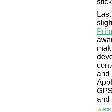
stick
Las
slig
Pri
awa
mak
dev
con
and
Appl
GPS
and
ARM 