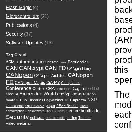
back
Flash Magic
(4)
Microcontrollers
(21)
base
Publications
(4)
prod
Security
(37)
(AR
Software Updates
(15)
prov
Tag Cloud
prod
authentication
Bootloader
ARM
bit rate
book
this
CAN
CANcrypt
CAN FD
CANgineBerry
CANopen
CANopen
CANopen Architect
oper
FD
CANopen Magic
CiA447
Compliance
Conference
Cortex
CRA
Diag
Embedded
debugging
The
Embedded World
encryption
Module
evaluation
NXP
board
iCC
IoT
libraries
Logxaminer
MCUXpresso
modu
paper
PEAK System
Off-the-Shelf
Open-CMSIS
power
secure bootloader
Regulations
consumption
Ransomware
eac
Security
software
source code
testing
Training
conf
webinar
Video