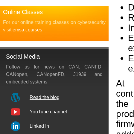
D
Online Classes
R
For our online training classes on cybersecurity
I
visit
emsa.courses
E
e
E
Social Media
e
Follow us for news on CAN, CANFD,
CANopen, CANopenFD, J1939 and
At
embedded systems
con
Read the blog
the
prod
YouTube channel
firm
Linked In