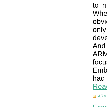
to m
When
obvi
onl
deve
And 
ARM 
foc
Embe
had 
Rea
ARM 