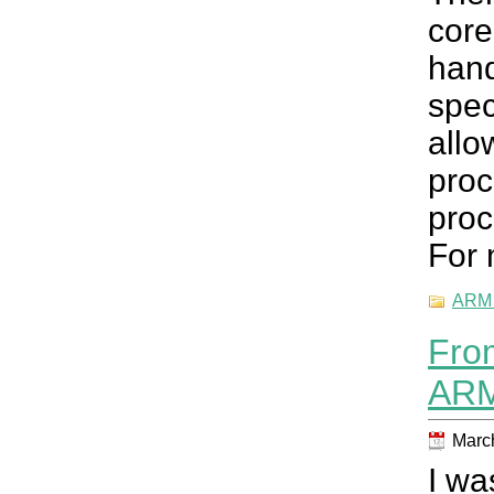
core
han
spec
all
pro
proc
For 
ARM 
Fro
ARM
March
I wa