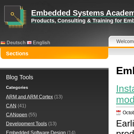
Embedded Systems Acade
Products, Consulting & Training for E
Welcom
Deutsch
English
Sections
Emb
Blog Tools
Ins
Categories
mod
ARM and ARM Cortex
(13)
CAN
(41)
Octob
CANopen
(55)
Ear
Development Tools
(13)
prod
Embedded Software Design
(14)