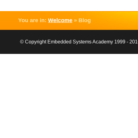
You are in:
Welcome
»
Blog
© Copyright Embedded Systems Academy 1999 - 2010, 