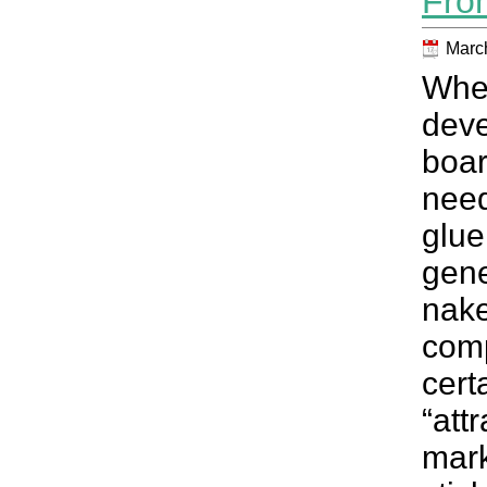
Fro
March
When
dev
boar
need
glu
gen
nak
com
cert
“att
mark