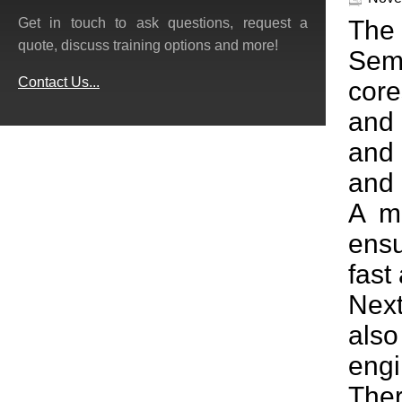
The 
Get in touch to ask questions, request a
quote, discuss training options and more!
Sem
Contact Us...
core
and 
and 
and
A mu
ensu
fast
Next
als
engi
Ther