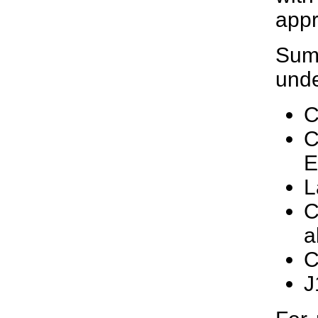
appr
Summ
unde
C
C
E
L
C
a
C
J