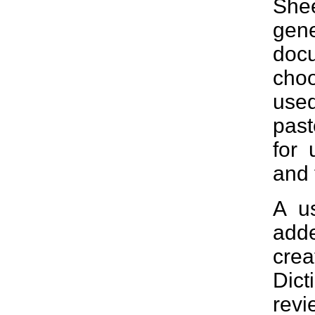
She
gen
docu
choo
use
past
for 
and 
A u
add
crea
Dic
revi