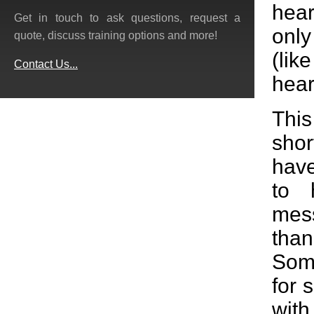
hear
Get in touch to ask questions, request a
only
quote, discuss training options and more!
(lik
Contact Us...
hear
Thi
shor
have
to 
mess
tha
Some
for 
wit