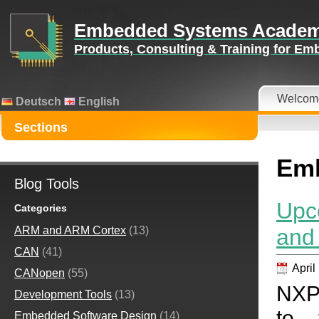
Embedded Systems Acade
Products, Consulting & Training for E
Welcom
Deutsch
English
Sections
Emb
Blog Tools
Upc
Categories
and
ARM and ARM Cortex
(13)
CAN
(41)
April
CANopen
(55)
NXP 
Development Tools
(13)
to 
Embedded Software Design
(14)