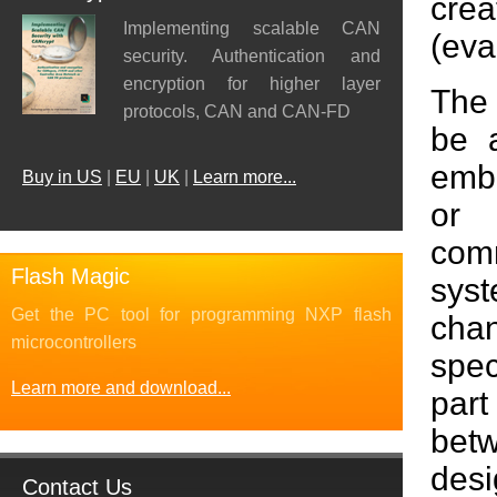
crea
Implementing scalable CAN
(eva
security. Authentication and
encryption for higher layer
The
protocols, CAN and CAN-FD
be 
emb
Buy in US
|
EU
|
UK
|
Learn more...
or
com
Flash Magic
sys
Get the PC tool for programming NXP flash
cha
microcontrollers
spec
Learn more and download...
par
bet
des
Contact Us