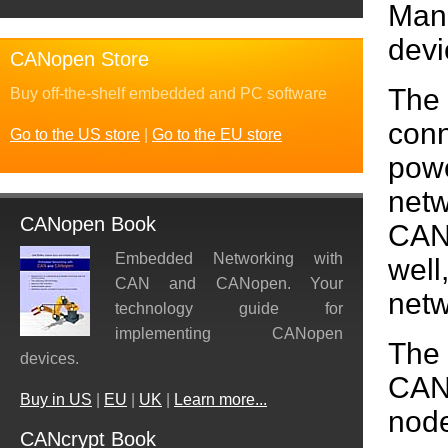
Man
devi
CANopen Store
The
Buy off-the-shelf embedded and PC software
conn
Go to the US store
|
Go to the EU store
powe
netw
CANopen Book
CAN
Embedded Networking with
wel
CAN and CANopen. Your
netw
technology guide for
implementing CANopen
The
devices.
CANo
Buy in US
|
EU
|
UK
|
Learn more...
node
CANcrypt Book