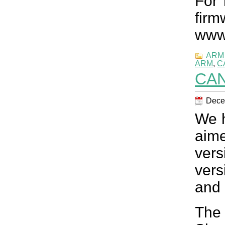
For 
fir
www
ARM 
ARM
,
C
CAN
Dece
We h
aim
vers
vers
and 
The 