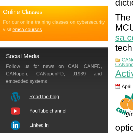
dict
Online Classes
The
For our online training classes on cybersecurity
MCU
visit
emsa.courses
sa.c
tech
Social Media
CAN
CANopen
Follow us for news on CAN, CANFD,
Act
CANopen, CANopenFD, J1939 and
embedded systems
April
Read the blog
YouTube channel
opti
Linked In