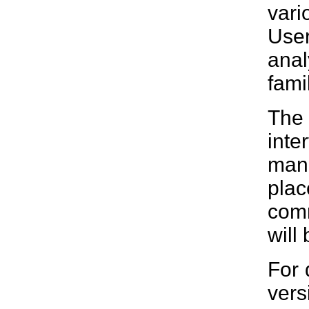
vari
Use
anal
famil
The 
inte
man
plac
comm
will
For 
vers