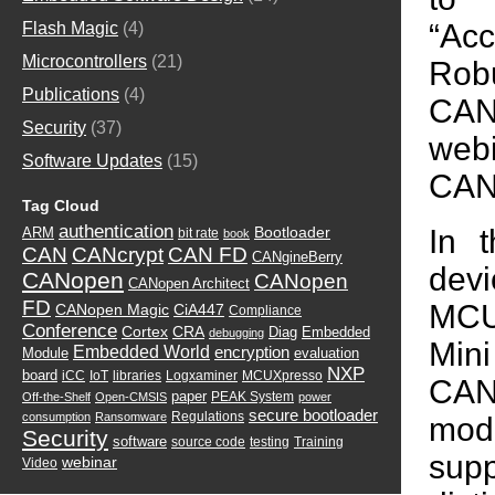
“Ac
Flash Magic
(4)
Microcontrollers
(21)
Rob
Publications
(4)
CAN
Security
(37)
web
Software Updates
(15)
CAN
Tag Cloud
authentication
In 
Bootloader
ARM
bit rate
book
CAN
CANcrypt
CAN FD
CANgineBerry
dev
CANopen
CANopen
CANopen Architect
FD
MCU
CANopen Magic
CiA447
Compliance
Conference
Cortex
CRA
Diag
Embedded
debugging
Min
Embedded World
encryption
Module
evaluation
NXP
board
iCC
IoT
libraries
Logxaminer
MCUXpresso
CAN
paper
PEAK System
Off-the-Shelf
Open-CMSIS
power
secure bootloader
Regulations
consumption
Ransomware
modi
Security
software
source code
testing
Training
sup
webinar
Video