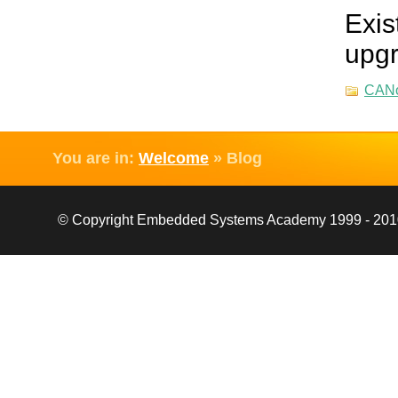
Exis
upgr
CAN
You are in:
Welcome
»
Blog
© Copyright Embedded Systems Academy 1999 - 2010, 