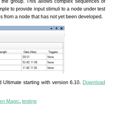
n the group. This allows complex sequences of
ple to provide input stimuli to a node under test
ions from a node that has not yet been developed.
Ultimate starting with version 6.10.
Download
n Magic
,
testing