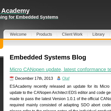
 Academy
ining for Embedded Systems
Welcome
Products
Client Work
Library
Embedded Systems Blog
Micro CANopen update, latest conformance te
December 17th, 2013
Olaf
ESAcademy recently released an update for its Micr
update to the CANopen Architect EDS editor and code gen
made to pass the latest Version 1.0.1 of the official C
required mainly consisted of adapting SDO abort codes