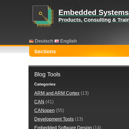
Embedded Systems
Products, Consulting & Tra
Deutsch
English
Sections
Blog Tools
Categories
ARM and ARM Cortex
(13)
CAN
(41)
CANopen
(55)
Development Tools
(13)
Embedded Software Design
(14)