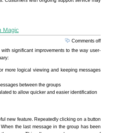
ucts. Customers with ongoing support service may
n Magic
Comments off
ith significant improvements to the way user-
ary:
or more logical viewing and keeping messages
messages between the groups
ated to allow quicker and easier identification
eful new feature. Repeatedly clicking on a button
. When the last message in the group has been