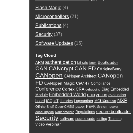
Flash Magic
(4)
Microcontrollers
(21)
Publications
(4)
Security
(37)
Software Updates
(15)
Tag Cloud
authentication
Bootloader
ARM
bit rate
book
CAN
CANcrypt
CAN FD
CANgineBerry
CANopen
CANopen
CANopen Architect
FD
CANopen Magic
CiA447
Compliance
Conference
Cortex
CRA
Diag
Embedded
debugging
Embedded World
encryption
Module
evaluation
NXP
board
iCC
IoT
libraries
Logxaminer
MCUXpresso
paper
PEAK System
Off-the-Shelf
Open-CMSIS
power
secure bootloader
Regulations
consumption
Ransomware
Security
software
source code
testing
Training
webinar
Video