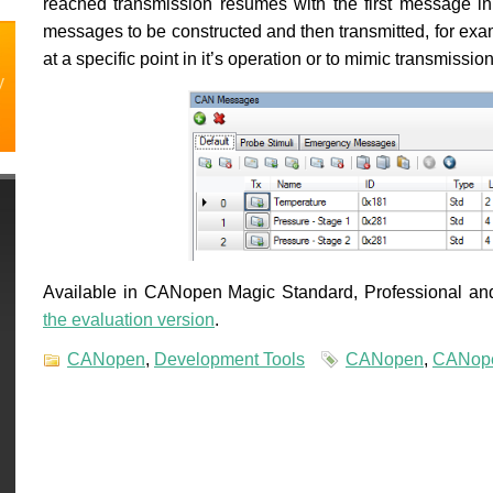
reached transmission resumes with the first message i
messages to be constructed and then transmitted, for exam
at a specific point in it’s operation or to mimic transmiss
y
Available in CANopen Magic Standard, Professional and 
the evaluation version
.
CANopen
,
Development Tools
CANopen
,
CANope