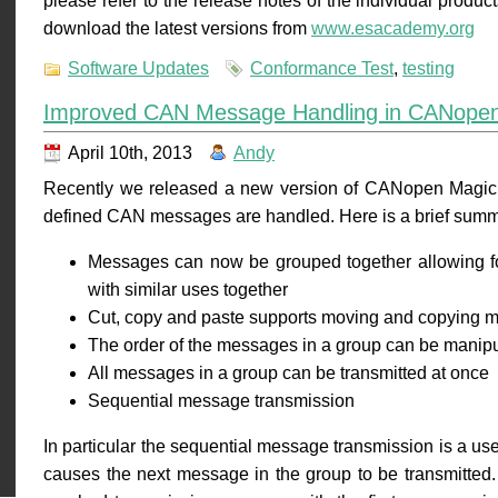
please refer to the release notes of the individual prod
download the latest versions from
www.esacademy.org
Software Updates
Conformance Test
,
testing
Improved CAN Message Handling in CANope
April 10th, 2013
Andy
Recently we released a new version of CANopen Magic w
defined CAN messages are handled. Here is a brief summ
Messages can now be grouped together allowing f
with similar uses together
Cut, copy and paste supports moving and copying 
The order of the messages in a group can be manipul
All messages in a group can be transmitted at once
Sequential message transmission
In particular the sequential message transmission is a us
causes the next message in the group to be transmitted