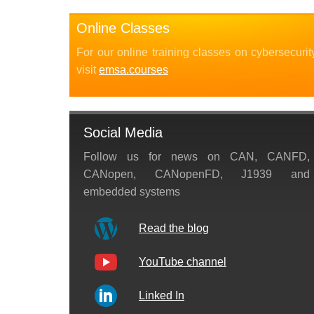
Online Classes
For our online training classes on cybersecurit
visit
emsa.courses
Social Media
Follow us for news on CAN, CANFD,
CANopen, CANopenFD, J1939 and
embedded systems
Read the blog
YouTube channel
Linked In