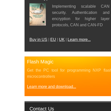
Implementing scalable CAN
security. Authentication and
encryption for higher layer
protocols, CAN and CAN-FD
Buy in US
|
EU
|
UK
|
Learn more...
Flash Magic
Get the PC tool for programming NXP flas
microcontrollers
Learn more and download...
Contact Us