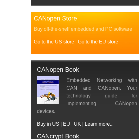
CANopen Store
Buy off-the-shelf embedded and PC software
Go to the US store
|
Go to the EU store
CANopen Book
Embedded Networking with
CAN and CANopen. Your
technology guide for
implementing CANopen
devices.
Buy in US
|
EU
|
UK
|
Learn more...
CANcrypt Book