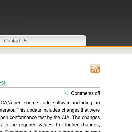
Contact Us
st
Comments off
o CANopen source code software including an
erator. This update includes changes that were
ANopen conformance test by the CiA. The changes
 to the required values. For further changes,