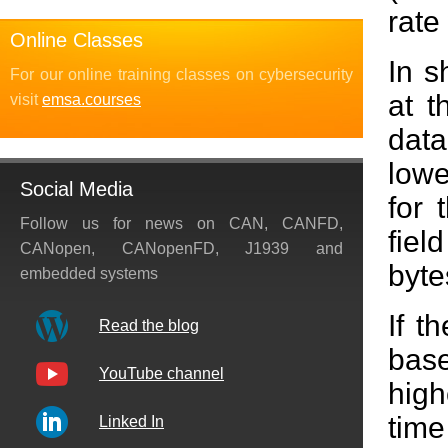
rate
Online Classes
In s
For our online training classes on cybersecurity
at t
visit
emsa.courses
data
lowe
Social Media
for 
Follow us for news on CAN, CANFD,
fiel
CANopen, CANopenFD, J1939 and
byte
embedded systems
If t
Read the blog
base
YouTube channel
hig
time
Linked In