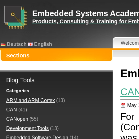
Embedded Systems Acade
Products, Consulting & Training for E
Welcom
Deutsch
English
Sections
Emb
Blog Tools
CAN
Categories
ARM and ARM Cortex
(13)
May 
CAN
(41)
For
CANopen
(55)
(Con
Development Tools
(13)
was 
Embedded Software Design
(14)