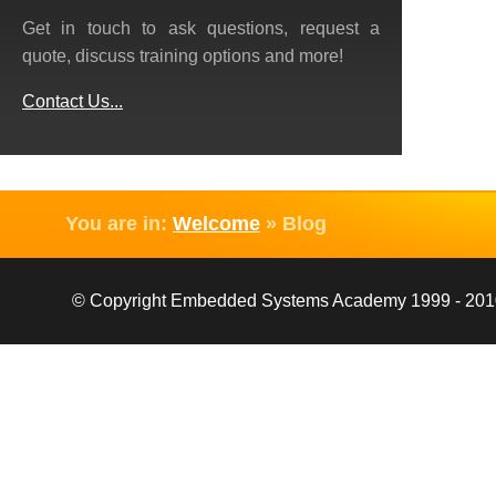
Get in touch to ask questions, request a
quote, discuss training options and more!
Contact Us...
You are in:
Welcome
»
Blog
© Copyright Embedded Systems Academy 1999 - 2010, 