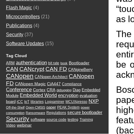
“tou
Flash Magic
(4)
as l
Microcontrollers
(21)
Publications
(4)
The 
Security
(37)
requ
Software Updates
(15)
enti
Tag Cloud
be o
authentication
Bootloader
ARM
bit rate
book
CAN
CANcrypt
CAN FD
CANgineBerry
ackn
CANopen
CANopen
CANopen Architect
FD
CANopen Magic
CiA447
Compliance
Bosc
Conference
Cortex
CRA
Diag
Embedded
debugging
Embedded World
encryption
Module
evaluation
pap
NXP
board
iCC
IoT
libraries
Logxaminer
MCUXpresso
high
paper
PEAK System
Off-the-Shelf
Open-CMSIS
power
secure bootloader
Regulations
consumption
Ransomware
fea
Security
software
source code
testing
Training
webinar
Video
(bac