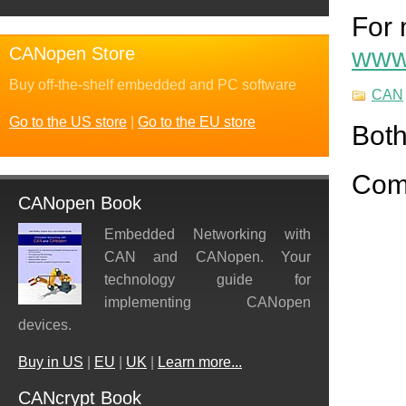
For 
www.
CANopen Store
Buy off-the-shelf embedded and PC software
CAN
Go to the US store
|
Go to the EU store
Both
Com
CANopen Book
Embedded Networking with
CAN and CANopen. Your
technology guide for
implementing CANopen
devices.
Buy in US
|
EU
|
UK
|
Learn more...
CANcrypt Book