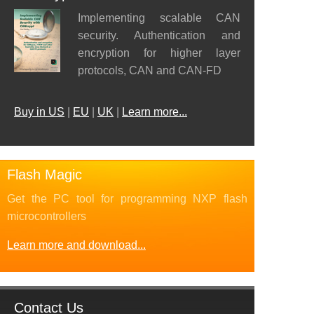
Implementing scalable CAN
security. Authentication and
encryption for higher layer
protocols, CAN and CAN-FD
Buy in US
|
EU
|
UK
|
Learn more...
Flash Magic
Get the PC tool for programming NXP flash
microcontrollers
Learn more and download...
Contact Us