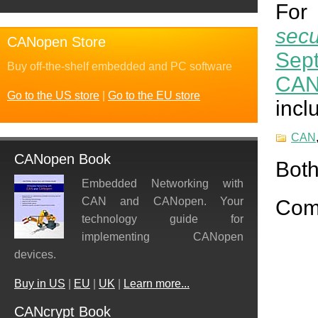
For 
sec
CANopen Store
Sep
Buy off-the-shelf embedded and PC software
CAN
Go to the US store
|
Go to the EU store
incl
CAN
CANopen Book
Both
Embedded Networking with
CAN and CANopen. Your
Com
technology guide for
implementing CANopen
devices.
Buy in US
|
EU
|
UK
|
Learn more...
CANcrypt Book