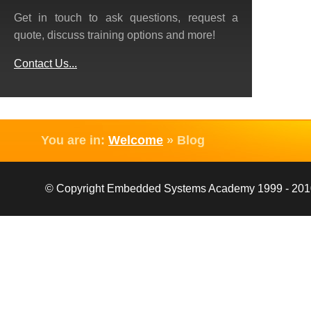
Get in touch to ask questions, request a
quote, discuss training options and more!
Contact Us...
You are in:
Welcome
»
Blog
© Copyright Embedded Systems Academy 1999 - 2010, 