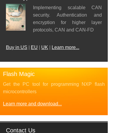
Implementing scalable CAN
security. Authentication and
encryption for higher layer
protocols, CAN and CAN-FD
Buy in US
|
EU
|
UK
|
Learn more...
Flash Magic
Get the PC tool for programming NXP flash
microcontrollers
Learn more and download...
Contact Us