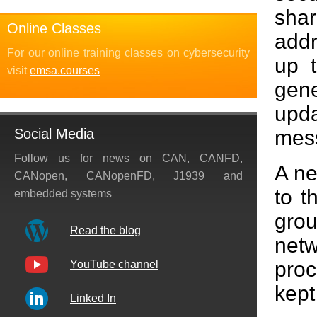
sha
Online Classes
addr
For our online training classes on cybersecurity
up t
visit
emsa.courses
gene
upd
mes
Social Media
Follow us for news on CAN, CANFD,
A ne
CANopen, CANopenFD, J1939 and
to t
embedded systems
grou
Read the blog
netw
proc
YouTube channel
kept
Linked In