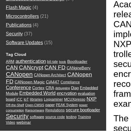
Acad
Flash Magic
(4)
re
Microcontrollers
(21)
C
Publications
(4)
imp
Security
(37)
NXP
Software Updates
(15)
tro
Tag Cloud
authentication
sec
Bootloader
ARM
bit rate
book
CAN
CANcrypt
CAN FD
CANgineBerry
enc
CANopen
CANopen
CANopen Architect
FD
reco
CANopen Magic
CiA447
Compliance
Conference
Cortex
CRA
Diag
Embedded
debugging
fra
Embedded World
encryption
Module
evaluation
NXP
board
iCC
IoT
libraries
Logxaminer
MCUXpresso
exa
paper
PEAK System
Off-the-Shelf
Open-CMSIS
power
secure bootloader
Regulations
consumption
Ransomware
Security
The
software
source code
testing
Training
webinar
Video
secu