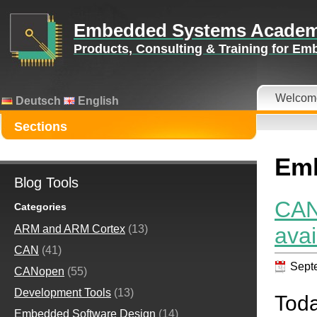
Embedded Systems Acade
Products, Consulting & Training for E
Welcom
Deutsch
English
Sections
Emb
Blog Tools
CAN
Categories
avai
ARM and ARM Cortex
(13)
CAN
(41)
Sept
CANopen
(55)
Development Tools
(13)
Tod
Embedded Software Design
(14)