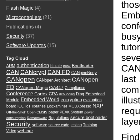
tho
Flash Magic
(4)
Emb
Microcontrollers
(21)
con
Publications
(4)
busy
Security
(37)
tut
Software Updates
(15)
seve
Tag Cloud
authentication
CAN 
Bootloader
ARM
bit rate
book
CAN
CANcrypt
CAN FD
CANgineBerry
las
CANopen
CANopen
CANopen Architect
FD
comm
CANopen Magic
CiA447
Compliance
Conference
Cortex
CRA
Diag
Embedded
debugging
illu
Embedded World
encryption
Module
evaluation
NXP
board
iCC
IoT
libraries
Logxaminer
MCUXpresso
requ
paper
PEAK System
Off-the-Shelf
Open-CMSIS
power
secure bootloader
Regulations
consumption
Ransomware
layer
Security
software
source code
testing
Training
webinar
Video
Fin