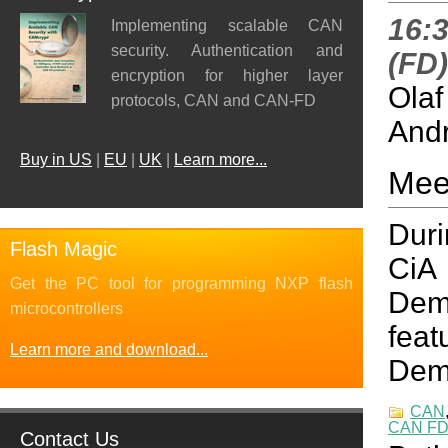
16:3
Implementing scalable CAN
security. Authentication and
(FD
encryption for higher layer
Olaf
protocols, CAN and CAN-FD
Andr
Buy in US
|
EU
|
UK
|
Learn more...
Mee
Duri
Flash Magic
CiA
Get the PC tool for programming NXP flash
Demo
microcontrollers
fea
Learn more and download...
Demo
CAN
CAN F
Contact Us