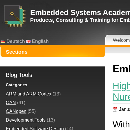
Embedded Systems Acade
Products, Consulting & Training for E
Welcom
Deutsch
English
Sections
Emb
Blog Tools
Hig
Categories
Nur
ARM and ARM Cortex
(13)
CAN
(41)
Janua
CANopen
(55)
Development Tools
(13)
With
Embedded Software Design
(14)