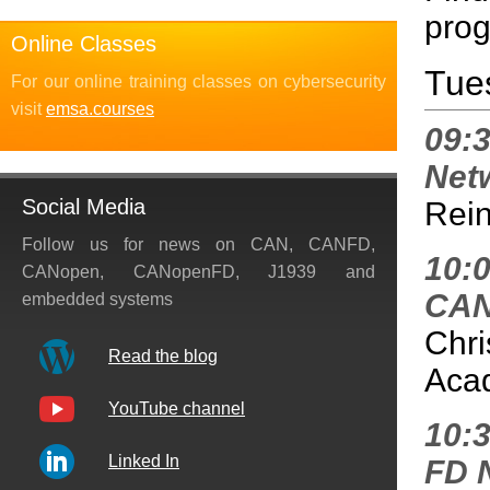
prog
Online Classes
Tue
For our online training classes on cybersecurity
visit
emsa.courses
09:
Net
Social Media
Rein
Follow us for news on CAN, CANFD,
10:
CANopen, CANopenFD, J1939 and
CAN
embedded systems
Chri
Read the blog
Aca
YouTube channel
10:3
Linked In
FD 