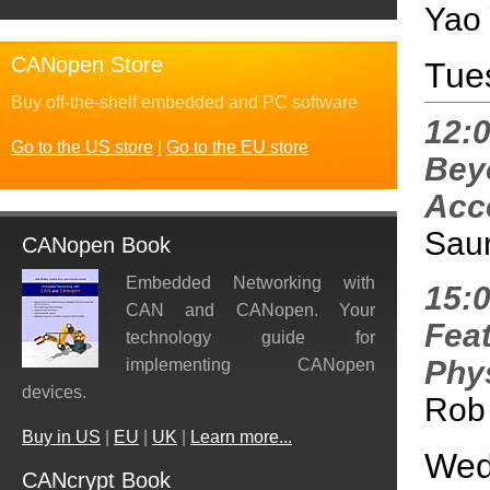
Yao 
CANopen Store
Tue
Buy off-the-shelf embedded and PC software
12:
Go to the US store
|
Go to the EU store
Bey
Acce
Saur
CANopen Book
Embedded Networking with
15:
CAN and CANopen. Your
Fea
technology guide for
Phys
implementing CANopen
devices.
Rob
Buy in US
|
EU
|
UK
|
Learn more...
Wed
CANcrypt Book