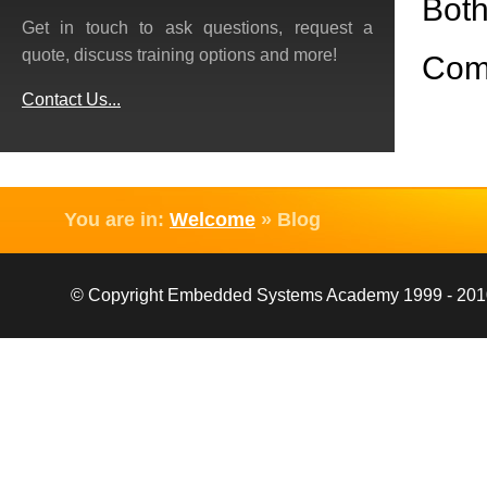
Both
Get in touch to ask questions, request a
quote, discuss training options and more!
Com
Contact Us...
You are in:
Welcome
»
Blog
© Copyright Embedded Systems Academy 1999 - 2010, 