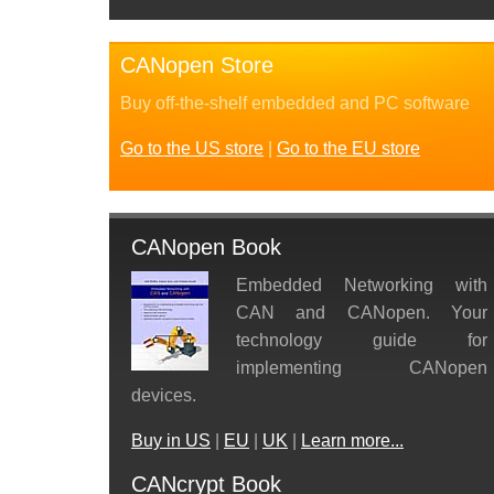
CANopen Store
Buy off-the-shelf embedded and PC software
Go to the US store
|
Go to the EU store
CANopen Book
Embedded Networking with
CAN and CANopen. Your
technology guide for
implementing CANopen
devices.
Buy in US
|
EU
|
UK
|
Learn more...
CANcrypt Book