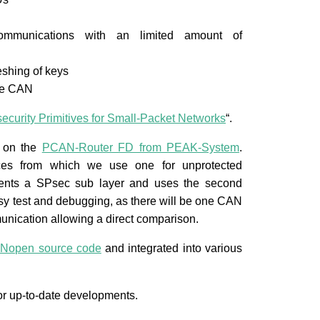
r communications with an limited amount of
eshing of keys
ike CAN
ecurity Primitives for Small-Packet Networks
“.
d on the
PCAN-Router FD from PEAK-System
.
es from which we use one for unprotected
ments a SPsec sub layer and uses the second
asy test and debugging, as there will be one CAN
unication allowing a direct comparison.
Nopen source code
and integrated into various
or up-to-date developments.