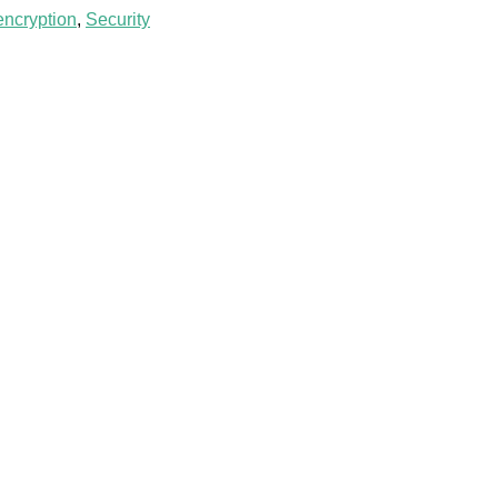
encryption
,
Security