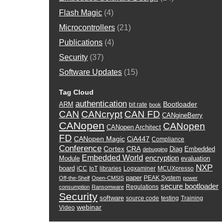
Flash Magic
(4)
Microcontrollers
(21)
Publications
(4)
Security
(37)
Software Updates
(15)
Tag Cloud
authentication
Bootloader
ARM
bit rate
book
CAN
CANcrypt
CAN FD
CANgineBerry
CANopen
CANopen
CANopen Architect
FD
CANopen Magic
CiA447
Compliance
Conference
Cortex
CRA
Diag
Embedded
debugging
Embedded World
encryption
Module
evaluation
NXP
board
iCC
IoT
libraries
Logxaminer
MCUXpresso
paper
PEAK System
Off-the-Shelf
Open-CMSIS
power
secure bootloader
Regulations
consumption
Ransomware
Security
software
source code
testing
Training
webinar
Video