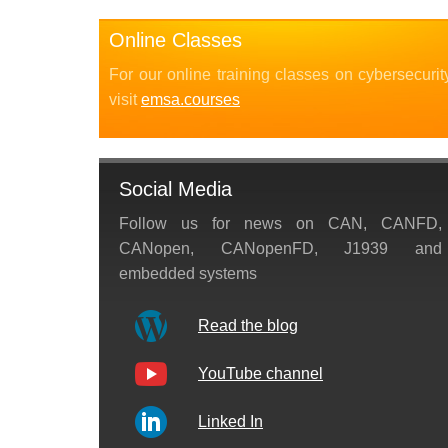
Online Classes
For our online training classes on cybersecurit
visit
emsa.courses
Social Media
Follow us for news on CAN, CANFD,
CANopen, CANopenFD, J1939 and
embedded systems
Read the blog
YouTube channel
Linked In