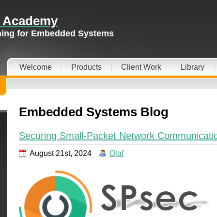
 Academy
ining for Embedded Systems
Welcome
Products
Client Work
Library
Embedded Systems Blog
Securing Small-Packet Network Communicatio
August 21st, 2024
Olaf