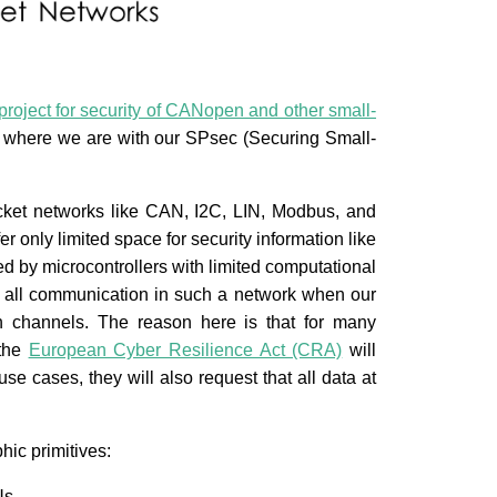
roject for security of CANopen and other small-
on where we are with our SPsec (Securing Small-
acket networks like CAN, I2C, LIN, Modbus, and
r only limited space for security information like
ed by microcontrollers with limited computational
 all communication in such a network when our
on channels. The reason here is that for many
 the
European Cyber Resilience Act (CRA)
will
use cases, they will also request that all data at
ic primitives:
Us