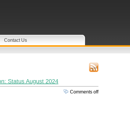
Contact Us
n: Status August 2024
Comments off