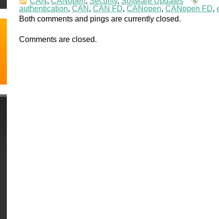
CAN
,
CANopen
,
Security
,
Software Updates
authentication
,
CAN
,
CAN FD
,
CANopen
,
CANopen FD
,
Both comments and pings are currently closed.
Comments are closed.