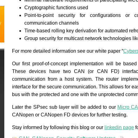
Cryptographic functions used
Point-to-point security for configurations o
y
communication channels
Time-based rolling key derivation for automated refr
Group security for multicast network technologies l
For more detailed information see our white paper “
Cybers
Our first proof-of-concept implementation will be base
These devices have two CAN (or CAN FD) interfac
communication from a host system. The router imple
interface for the secure communication. This allows for e
bus with the protected and one with the unprotected comm
Later the SPsec sub layer will be added to our
Micro CA
CANopen or CANopen FD devices for further testing.
Stay informed by following this blog or our
linkedin page
f