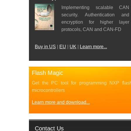
Implementing scalable CAN
security. Authentication and
encryption for higher layer
protocols, CAN and CAN-FD
Buy in US
|
EU
|
UK
|
Learn more...
Flash Magic
Get the PC tool for programming NXP flas
microcontrollers
Learn more and download...
Contact Us