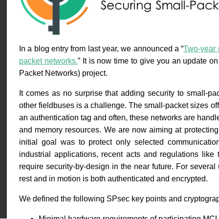
In a blog entry from last year, we announced a “
Two-year p
packet networks.
” It is now time to give you an update 
Packet Networks) project.
It comes as no surprise that adding security to small-p
other fieldbuses is a challenge. The small-packet sizes offe
an authentication tag and often, these networks are handl
and memory resources. We are now aiming at protecting
initial goal was to protect only selected communicati
industrial applications, recent acts and regulations like
require security-by-design in the near future. For several 
rest and in motion is both authenticated and encrypted.
We defined the following SPsec key points and cryptograph
Minimal hardware requirements of participating MC