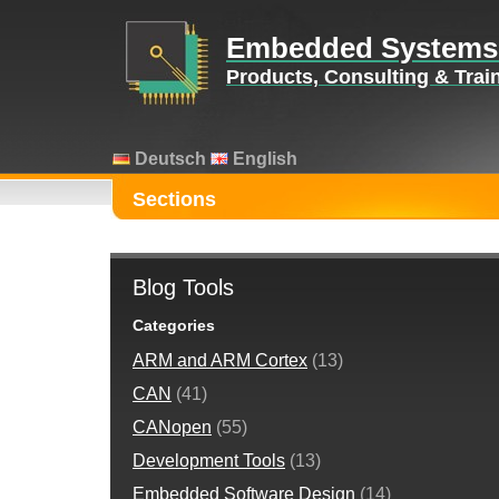
Embedded Systems
Products, Consulting & Tra
Deutsch
English
Sections
Blog Tools
Categories
ARM and ARM Cortex
(13)
CAN
(41)
CANopen
(55)
Development Tools
(13)
Embedded Software Design
(14)